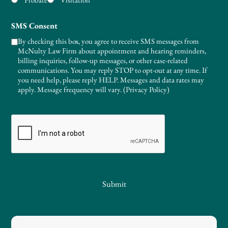
SMS Consent
By checking this box, you agree to receive SMS messages from
McNulty Law Firm about appointment and hearing reminders,
billing inquiries, follow-up messages, or other case-related
communications. You may reply STOP to opt-out at any time. If
you need help, please reply HELP. Messages and data rates may
apply. Message frequency will vary. (
Privacy Policy
)
CAPTCHA
Submit