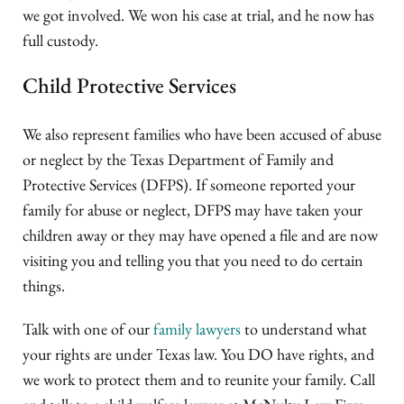
we got involved. We won his case at trial, and he now has
full custody.
Child Protective Services
We also represent families who have been accused of abuse
or neglect by the Texas Department of Family and
Protective Services (DFPS). If someone reported your
family for abuse or neglect, DFPS may have taken your
children away or they may have opened a file and are now
visiting you and telling you that you need to do certain
things.
Talk with one of our
family lawyers
to understand what
your rights are under Texas law. You DO have rights, and
we work to protect them and to reunite your family. Call