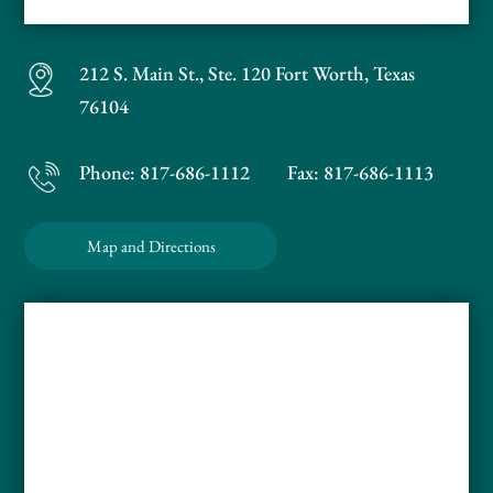
212 S. Main St., Ste. 120
Fort Worth, Texas
76104
Phone:
817-686-1112
Fax: 817-686-1113
Map and Directions