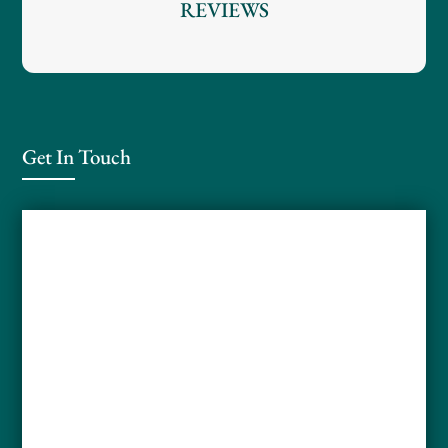
REVIEWS
Get In Touch