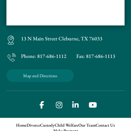
13 N Main Street
Cleburne, TX 76033
Phone:
817-686-1112
Fax: 817-686-1113
Map and Directions
Home
Divorce
Custody
Child Welfare
Our Team
Contact Us
Make Payment