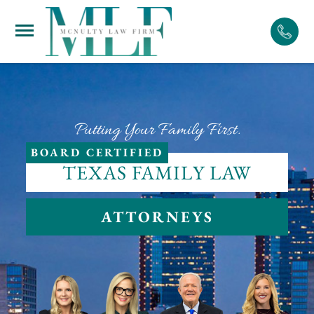
Skip
to
content
Putting Your Family First.
BOARD CERTIFIED
TEXAS FAMILY LAW
ATTORNEYS