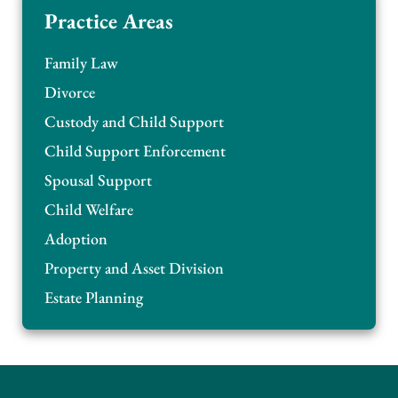
Practice Areas
Family Law
Divorce
Custody and Child Support
Child Support Enforcement
Spousal Support
Child Welfare
Adoption
Property and Asset Division
Estate Planning