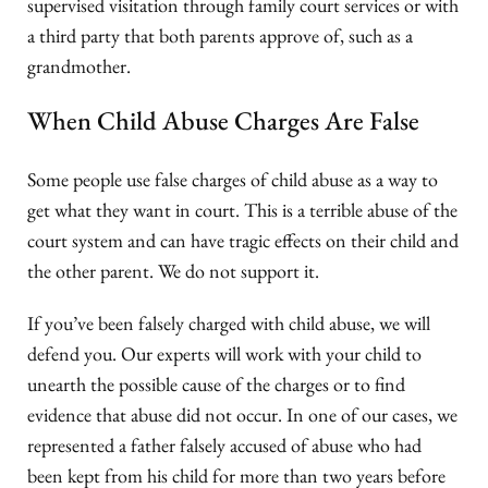
supervised visitation through family court services or with
a third party that both parents approve of, such as a
grandmother.
When Child Abuse Charges Are False
Some people use false charges of child abuse as a way to
get what they want in court. This is a terrible abuse of the
court system and can have tragic effects on their child and
the other parent. We do not support it.
If you’ve been falsely charged with child abuse, we will
defend you. Our experts will work with your child to
unearth the possible cause of the charges or to find
evidence that abuse did not occur. In one of our cases, we
represented a father falsely accused of abuse who had
been kept from his child for more than two years before