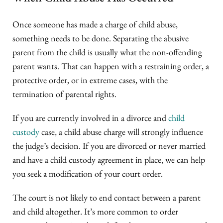
Once someone has made a charge of child abuse,
something needs to be done. Separating the abusive
parent from the child is usually what the non-offending
parent wants. That can happen with a restraining order, a
protective order, or in extreme cases, with the
termination of parental rights.
If you are currently involved in a divorce and
child
custody
case, a child abuse charge will strongly influence
the judge’s decision. If you are divorced or never married
and have a child custody agreement in place, we can help
you seek a modification of your court order.
The court is not likely to end contact between a parent
and child altogether. It’s more common to order