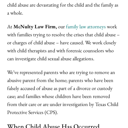
child abuse are devastating for the child and the family as
a whole.
At
McNulty Law Firm,
our
family law attorneys
work
with families trying to resolve the crises that child abuse –
or charges of child abuse – have caused. We work closely
with child therapists and with forensic counselors who
can investigate child sexual abuse allegations.
We’ve represented parents who are trying to remove an
abusive parent from the home; parents who have been
falsely accused of abuse as part of a divorce or custody
case; and families whose children have been removed
from their care or are under investigation by Texas Child
Protective Services (CPS).
When Child Abuse Has Occurred