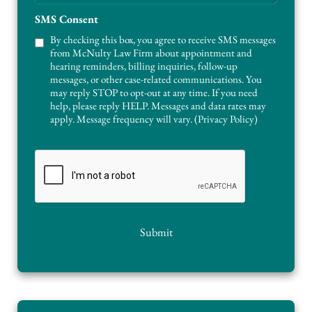
g
A
e
SMS Consent
r
e
By checking this box, you agree to receive SMS messages
a
from McNulty Law Firm about appointment and
s
hearing reminders, billing inquiries, follow-up
messages, or other case-related communications. You
may reply STOP to opt-out at any time. If you need
help, please reply HELP. Messages and data rates may
apply. Message frequency will vary. (
Privacy Policy
)
C
A
P
T
C
H
Submit
A