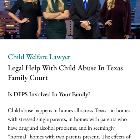
Child Welfare Lawyer
Legal Help With Child Abuse In Texas
Family Court
Is DFPS Involved In Your Family?
Child abuse happens in homes all across Texas– in homes
with stressed single parents, in homes with parents who
have drug and alcohol problems, and in seemingly
“normal” homes with two parents present. The effects of