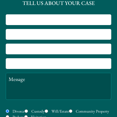
TELL US ABOUT YOUR CASE
Name
County
Phone
Number
Email
Message
Practice
Divorce
Custody
Will/Estate
Community Property
Areas
Probate
Visitation