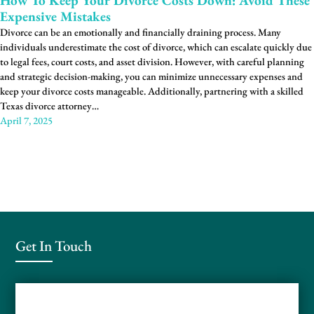
How To Keep Your Divorce Costs Down: Avoid These
Expensive Mistakes
Divorce can be an emotionally and financially draining process. Many
individuals underestimate the cost of divorce, which can escalate quickly due
to legal fees, court costs, and asset division. However, with careful planning
and strategic decision-making, you can minimize unnecessary expenses and
keep your divorce costs manageable. Additionally, partnering with a skilled
Texas divorce attorney…
April 7, 2025
Get In Touch