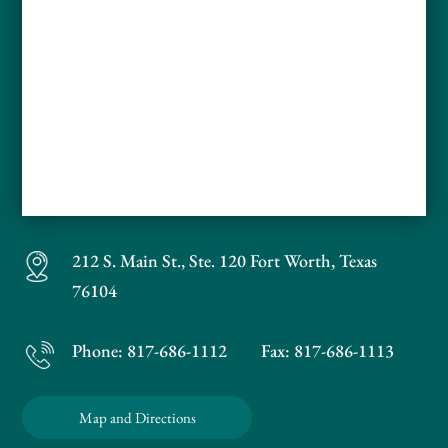
212 S. Main St., Ste. 120
Fort Worth, Texas
76104
Phone:
817-686-1112
Fax: 817-686-1113
Map and Directions