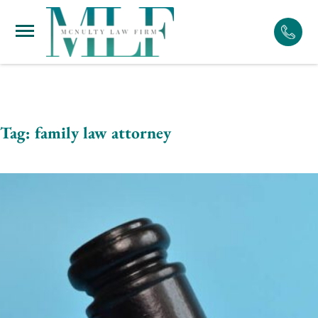
Skip
to
content
Tag:
family law attorney