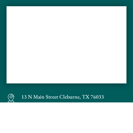
13 N Main Street
Cleburne, TX 76033
Phone:
817-686-1112
Fax: 817-686-1113